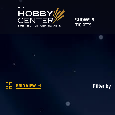
SHOWS &
TICKETS
Filter by
GRID VIEW