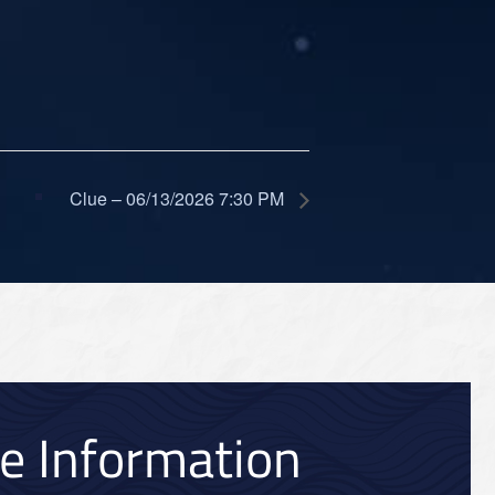
Clue – 06/13/2026 7:30 PM
ce Information