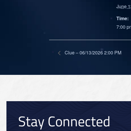
June 1
Time:
7:00 p
Clue – 06/13/2026 2:00 PM
Stay Connected