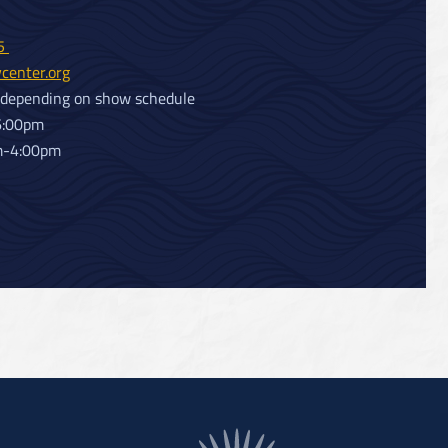
25
center.org
 depending on show schedule
6:00pm
m-4:00pm