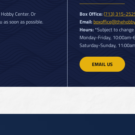
Box Office:
s Hobby Center. Or
(713) 315-25
Email:
u as soon as possible.
boxoffice@thehobby
Hours:
*Subject to change
Monday-Friday, 10:00am-
Saturday-Sunday, 11:00a
EMAIL US