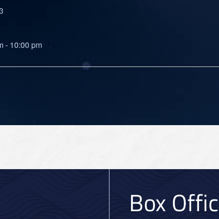
3
m - 10:00 pm
Box Offi