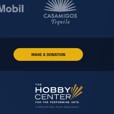
MAKE A DONATION