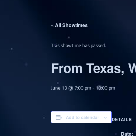
« All Showtimes
This showtime has passed.
From Texas, W
June 13 @ 7:00 pm
-
10:00 pm
Add to calendar
DETAILS
Date: