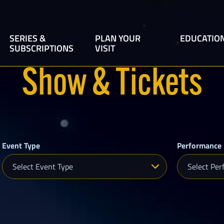
SERIES &
PLAN YOUR
EDUCATIO
SUBSCRIPTIONS
VISIT
Broadway at the Hobby
Sarofim Hall
Show & Tickets
Center
Zilkha Hall
Beyond Broadway
The Founders Club
Live at the Founders Club
Ticket Information
Houston Is Inspired
Event Type
Performance 
Group Tickets
Select Event Type
Select Per
Inside the Hobby Center