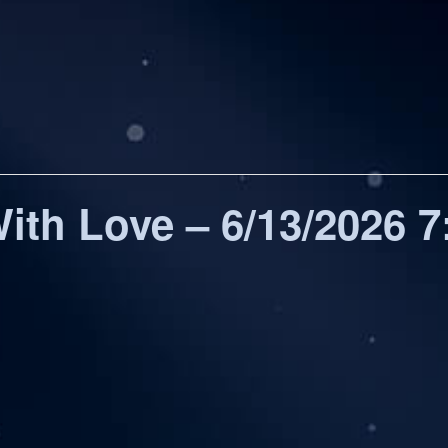
ith Love – 6/13/2026 