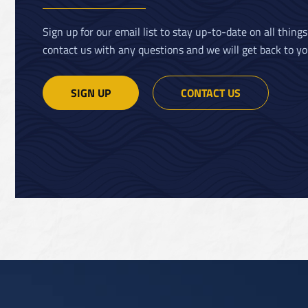
Sign up for our email list to stay up-to-date on all thing
contact us with any questions and we will get back to yo
SIGN UP
CONTACT US