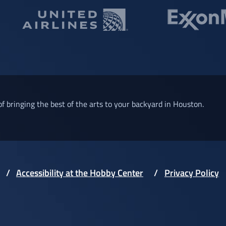
of bringing the best of the arts to your backyard in Houston.
Accessibility at the Hobby Center
Privacy Policy