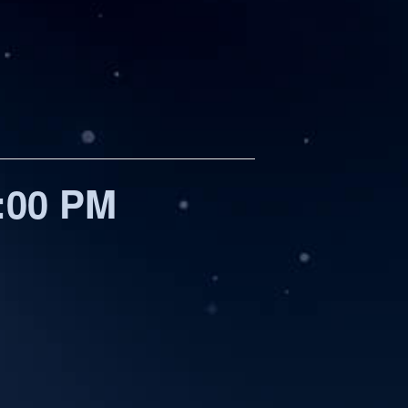
7:00 PM