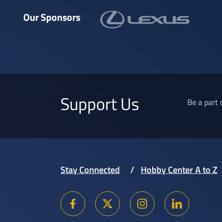
Our Sponsors
Support Us
Be a part 
Stay Connected
Hobby Center A to Z