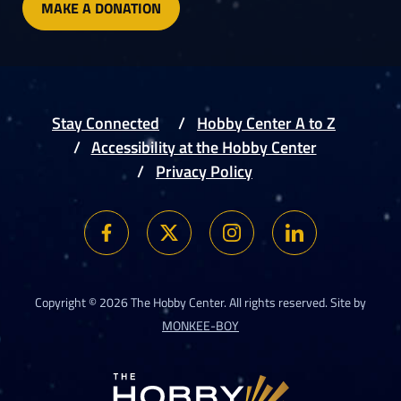
MAKE A DONATION
Stay Connected
Hobby Center A to Z
Accessibility at the Hobby Center
Privacy Policy
Copyright © 2026 The Hobby Center. All rights reserved. Site by
MONKEE-BOY