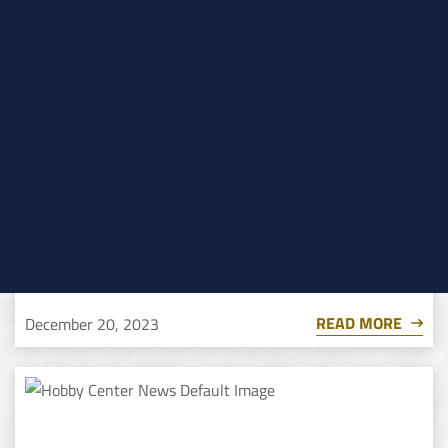
Dog Man: The Musical
READ MORE
December 20, 2023