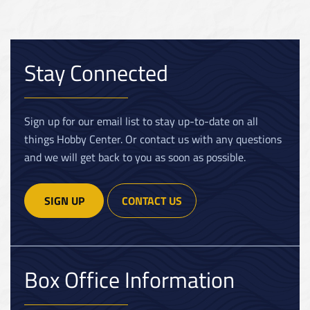
Stay Connected
Sign up for our email list to stay up-to-date on all
things Hobby Center. Or contact us with any questions
and we will get back to you as soon as possible.
SIGN UP
CONTACT US
Box Office Information