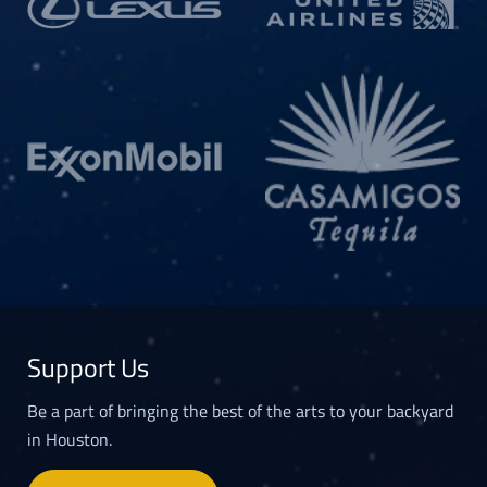
Support Us
Be a part of bringing the best of the arts to your backyard
in Houston.