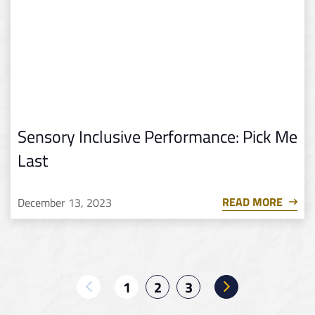
Sensory Inclusive Performance: Pick Me
Last
READ MORE
December 13, 2023
1
2
3