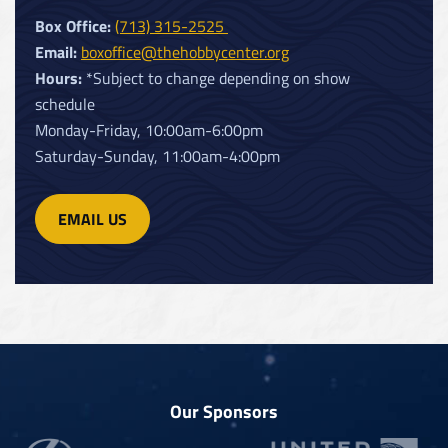
Box Office:
(713) 315-2525
Email:
boxoffice@thehobbycenter.org
Hours:
*Subject to change depending on show
schedule
Monday-Friday, 10:00am-6:00pm
Saturday-Sunday, 11:00am-4:00pm
EMAIL US
Our Sponsors